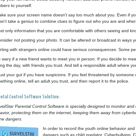
bers to yourself.
ake sure your screen name doesn't say too much about you. Even if yo
sn't take a genius to combine clues to figure out who you are and whe
ost only information that you are comfortable with others seeing and kn
onsider not posting your photo. It can be altered or broadcast in ways
lirting with strangers online could have serious consequences. Some peo
e wary if a new friend wants to meet you in person. If you decide to mee
ng the day, with friends you trust. And tell a responsible adult where yo
rust your gut if you have suspicions. If you feel threatened by someone
thing online, tell an adult you trust, and then report it to the police.
ental Control Software Solution:
veilStar Parental Control Software is specially designed to monitor and c
avior, protecting them on the internet, keeping them away from cyberbul
ine dangers.
In order to record the youth online behavior an
dangers such as child predator, Cyberbullying, C