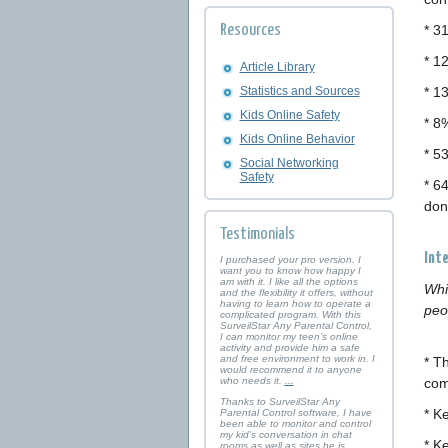
Resources
* 3
* 1
Article Library
Statistics and Sources
* 1
Kids Online Safety
* 8
Kids Online Behavior
* 5
Social Networking
Safety
* 6
don
Testimonials
Int
I purchased your pro version. I
want you to know how happy I
am with it. I like all the options
Whi
and the flexibility it offers, without
having to learn how to operate a
peo
complicated program. With this
SurveilStar Any Parental Control,
I can monitor my teen’s online
activity and provide him a safe
and free environment to work in. I
* T
would recommend it to anyone
who needs it.
...
com
Thanks to SurveilStar Any
* K
Parental Control software, I have
been able to monitor and control
my kid’s conversation in chat
* K
rooms as well as sites he is