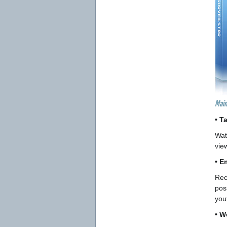
Main
• T
Wat
vie
• E
Rec
pos
you
• W