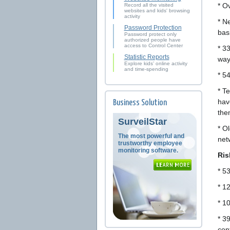
* O
Record all the visited
websites and kids' browsing
activity
* N
Password Protection
bas
Password protect only
authorized people have
access to Control Center
* 3
Statistic Reports
ways
Explore kids’ online activity
and time-spending
* 5
* T
hav
Business Solution
the
SurveilStar
* Ol
The most powerful and
net
trustworthy employee
monitoring software.
Ris
* 5
* 1
* 1
* 3
con