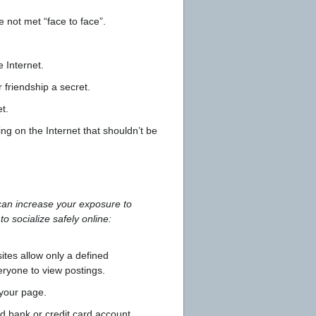
 not met “face to face”.
 Internet.
 friendship a secret.
t.
 on the Internet that shouldn’t be
 can increase your exposure to
o socialize safely online:
sites allow only a defined
ryone to view postings.
 your page.
d bank or credit card account