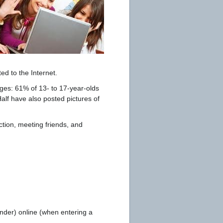
ed to the Internet.
ges: 61% of 13- to 17-year-olds
alf have also posted pictures of
action, meeting friends, and
nder) online (when entering a