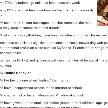
ver 70% of students go online at least once per week.
early 85% spend at least one hour on the Internet on a weekly
is.
3% use e-mail, instant messages and chat rooms as the main
 they keep in contact with their friends.
4% of students say that they have taken no other computer classes relat
eens have established significant presence on social networking web pa
e a personal profile on a site such as MySpace, Friendster, or Xanga. H
mselves online.
der teens (16-17s) and girls especially use the Internet for social inter
working.
ky Online Behavior
3% like being alone when “surfing” the Internet.
2% have unsupervised access to the Internet at school.
0% chat, e-mail or Instant Message (IM) while at school.
9% have given out personal information (name, e-mail address, age, ge
test, playing online games or signing up for websites).