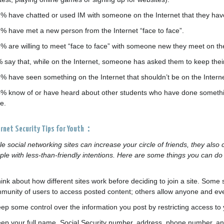
1% have chatted or used IM with someone on the Internet that they have
2% have met a new person from the Internet “face to face”.
3% are willing to meet “face to face” with someone new they meet on the
% say that, while on the Internet, someone has asked them to keep their
3% have seen something on the Internet that shouldn’t be on the Interne
4% know of or have heard about other students who have done something
e.
ernet Security Tips for Youth：
le social networking sites can increase your circle of friends, they also
ple with less-than-friendly intentions. Here are some things you can do t
hink about how different sites work before deciding to join a site. Some 
munity of users to access posted content; others allow anyone and eve
eep some control over the information you post by restricting access to
eep your full name, Social Security number, address, phone number, an