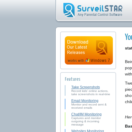
Yo
sta
Bein
pop
with
Features
Twe
Take Screenshots
piec
Record kids' online actions,
take screenshots in real-time
sho
Email Monitoring
chi
Monitor and record sent &
received emails
Chat/IM Monitoring
Her
Captures and monitor
outgoing & incoming
message
Bas
Websites Monitoring