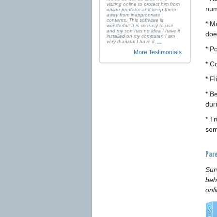
visiting online to protect him from
num
online predator and keep them
away from inappropriate
contents. This software is
* M
wonderful! It is so easy to use
and my son has no idea I have it
doe
installed on my computer. I am
very thankful I have it.
...
* P
More Testimonials
* C
* F
* B
duri
* T
some
Par
Sur
beh
onl