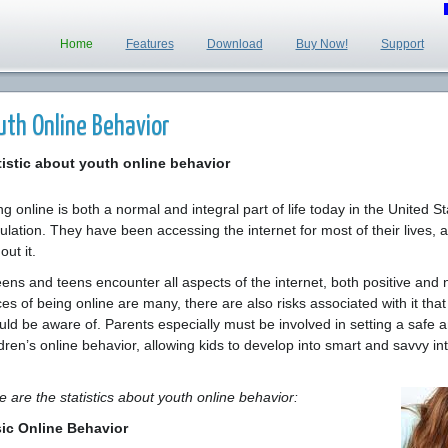
Home
Features
Download
Buy Now!
Support
uth Online Behavior
tistic about youth online behavior
g online is both a normal and integral part of life today in the United St
ulation. They have been accessing the internet for most of their lives, a
out it.
ens and teens encounter all aspects of the internet, both positive and n
es of being online are many, there are also risks associated with it that 
uld be aware of. Parents especially must be involved in setting a safe a
ldren’s online behavior, allowing kids to develop into smart and savvy in
e are the statistics about youth online behavior:
ic Online Behavior