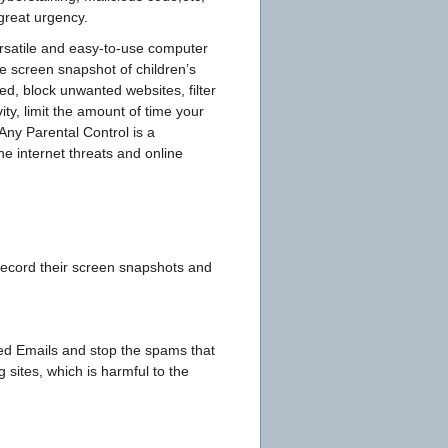
 great urgency.
ersatile and easy-to-use computer
me screen snapshot of children’s
ed, block unwanted websites, filter
ity, limit the amount of time your
Any Parental Control is a
he internet threats and online
 record their screen snapshots and
ted Emails and stop the spams that
 sites, which is harmful to the