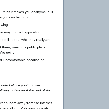
u think it makes you anonymous, it
re you can be found.
owing.
 you may not be happy about.
ple lie about who they really are.
t them, meet in a public place,
u're going.
 or uncomfortable because of
ontrol all the youth online
lying, online predator and all the
d keep them away from the internet
yberstalking, Malicious code,etc,