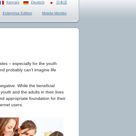
français
Deutsch
日本語
Enterprise Edition
Mobile Monitor
ates – especially for the youth
nd probably can’t imagine life
egative. While the beneficial
youth and the adults in their lives
nd appropriate foundation for their
ternet users.