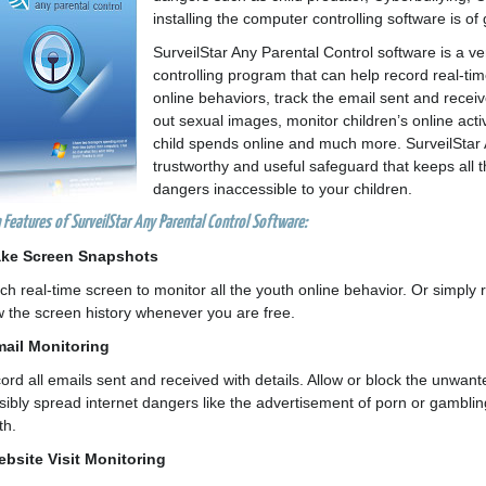
installing the computer controlling software is of
SurveilStar Any Parental Control software is a v
controlling program that can help record real-ti
online behaviors, track the email sent and receiv
out sexual images, monitor children’s online activ
child spends online and much more. SurveilStar 
trustworthy and useful safeguard that keeps all t
dangers inaccessible to your children.
 Features of SurveilStar Any Parental Control Software:
ake Screen Snapshots
ch real-time screen to monitor all the youth online behavior. Or simply
w the screen history whenever you are free.
mail Monitoring
ord all emails sent and received with details. Allow or block the unwan
sibly spread internet dangers like the advertisement of porn or gambling
th.
ebsite Visit Monitoring